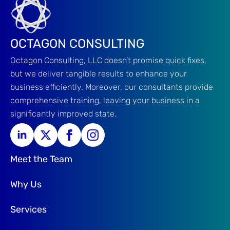
OCTAGON CONSULTING
Octagon Consulting, LLC doesn’t promise quick fixes,
but we deliver tangible results to enhance your
business efficiently. Moreover, our consultants provide
comprehensive training, leaving your business in a
significantly improved state.
Meet the Team
Why Us
Services