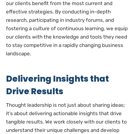
our clients benefit from the most current and
effective strategies. By conducting in-depth
research, participating in industry forums, and
fostering a culture of continuous learning, we equip
our clients with the knowledge and tools they need
to stay competitive in a rapidly changing business
landscape.
Delivering Insights that
Drive Results
Thought leadership is not just about sharing ideas;
it’s about delivering actionable insights that drive
tangible results. We work closely with our clients to
understand their unique challenges and develop