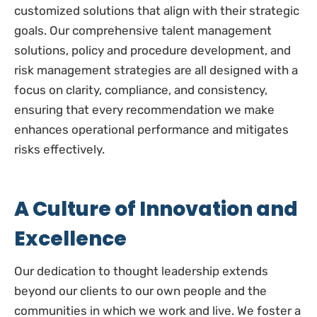
customized solutions that align with their strategic
goals. Our comprehensive talent management
solutions, policy and procedure development, and
risk management strategies are all designed with a
focus on clarity, compliance, and consistency,
ensuring that every recommendation we make
enhances operational performance and mitigates
risks effectively.
A Culture of Innovation and
Excellence
Our dedication to thought leadership extends
beyond our clients to our own people and the
communities in which we work and live. We foster a