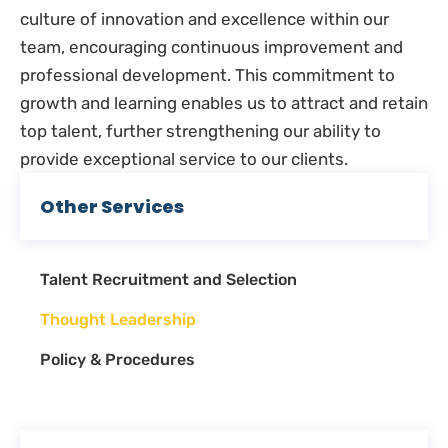
culture of innovation and excellence within our
team, encouraging continuous improvement and
professional development. This commitment to
growth and learning enables us to attract and retain
top talent, further strengthening our ability to
provide exceptional service to our clients.
Other Services
Talent Recruitment and Selection
Thought Leadership
Policy & Procedures