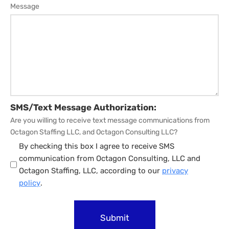
Message
SMS/Text Message Authorization:
Are you willing to receive text message communications from
Octagon Staffing LLC, and Octagon Consulting LLC?
By checking this box I agree to receive SMS
communication from Octagon Consulting, LLC and
Octagon Staffing, LLC, according to our
privacy
policy
.