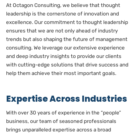
At Octagon Consulting, we believe that thought
leadership is the cornerstone of innovation and
excellence. Our commitment to thought leadership
ensures that we are not only ahead of industry
trends but also shaping the future of management
consulting. We leverage our extensive experience
and deep industry insights to provide our clients
with cutting-edge solutions that drive success and
help them achieve their most important goals.
Expertise Across Industries
With over 30 years of experience in the “people”
business, our team of seasoned professionals
brings unparalleled expertise across a broad