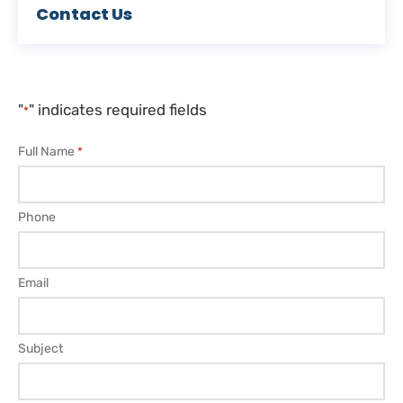
Contact Us
"
" indicates required fields
*
Full Name
*
Phone
Email
Subject