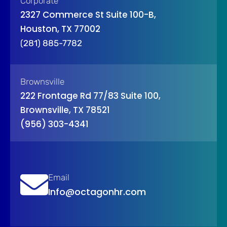
Corporate
2327 Commerce St Suite 100-B,
Houston, TX 77002
(281) 885-7782
Brownsville
222 Frontage Rd 77/83 Suite 100,
Brownsville, TX 78521
(956) 303-4341
Email
Info@octagonhr.com