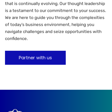
that is continually evolving. Our thought leadership
is a testament to our commitment to your success.
We are here to guide you through the complexities
of today’s business environment, helping you
navigate challenges and seize opportunities with
confidence.
Partner with us