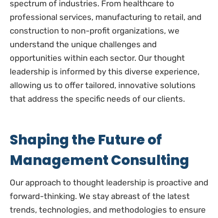
spectrum of industries. From healthcare to
professional services, manufacturing to retail, and
construction to non-profit organizations, we
understand the unique challenges and
opportunities within each sector. Our thought
leadership is informed by this diverse experience,
allowing us to offer tailored, innovative solutions
that address the specific needs of our clients.
Shaping the Future of
Management Consulting
Our approach to thought leadership is proactive and
forward-thinking. We stay abreast of the latest
trends, technologies, and methodologies to ensure