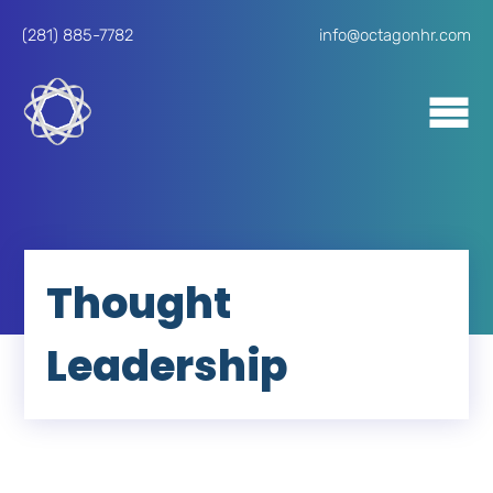
(281) 885-7782
info@octagonhr.com
Thought
Leadership