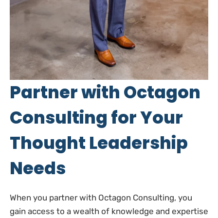
Partner with Octagon
Consulting for Your
Thought Leadership
Needs
When you partner with Octagon Consulting, you
gain access to a wealth of knowledge and expertise