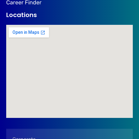
Career Finder
Locations