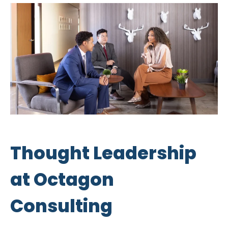
Thought Leadership
at Octagon
Consulting