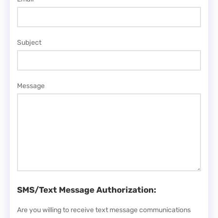
Subject
Message
SMS/Text Message Authorization:
Are you willing to receive text message communications