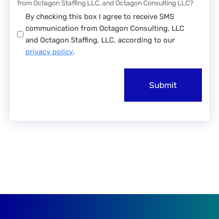
from Octagon Staffing LLC, and Octagon Consulting LLC?
By checking this box I agree to receive SMS
communication from Octagon Consulting, LLC
and Octagon Staffing, LLC, according to our
privacy policy
.