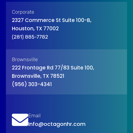
Corporate
2327 Commerce St Suite 100-B,
Houston, TX 77002
(281) 885-7782
Brownsville
222 Frontage Rd 77/83 Suite 100,
Brownsville, TX 78521
(956) 303-4341
Email
Info@octagonhr.com