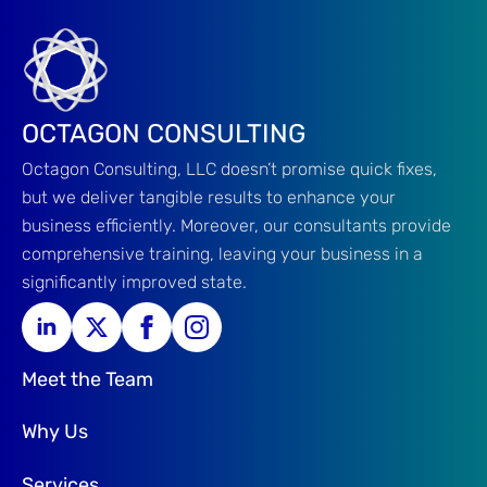
OCTAGON CONSULTING
Octagon Consulting, LLC doesn’t promise quick fixes,
but we deliver tangible results to enhance your
business efficiently. Moreover, our consultants provide
comprehensive training, leaving your business in a
significantly improved state.
Meet the Team
Why Us
Services