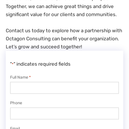
Together, we can achieve great things and drive
significant value for our clients and communities.
Contact us today to explore how a partnership with
Octagon Consulting can benefit your organization.
Let’s grow and succeed together!
"
" indicates required fields
*
Full Name
*
Phone
Email