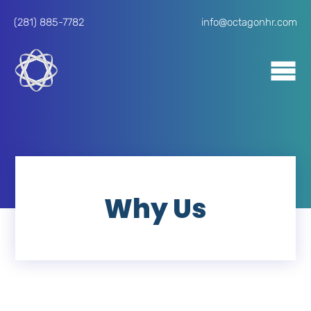
(281) 885-7782
info@octagonhr.com
Why Us