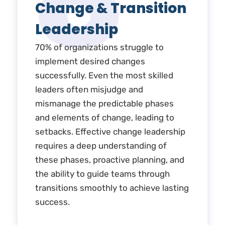
6
Change & Transition
Leadership
70% of organizations struggle to
implement desired changes
successfully. Even the most skilled
leaders often misjudge and
mismanage the predictable phases
and elements of change, leading to
setbacks. Effective change leadership
requires a deep understanding of
these phases, proactive planning, and
the ability to guide teams through
transitions smoothly to achieve lasting
success.