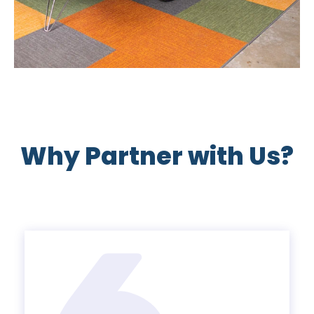
Why Partner with Us?