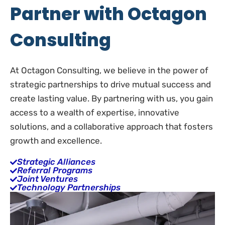
Partner with Octagon
Consulting
At Octagon Consulting, we believe in the power of
strategic partnerships to drive mutual success and
create lasting value. By partnering with us, you gain
access to a wealth of expertise, innovative
solutions, and a collaborative approach that fosters
growth and excellence.
Strategic Alliances
Referral Programs
Joint Ventures
Technology Partnerships