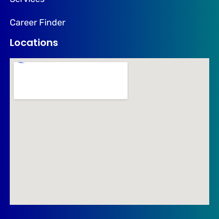
Career Finder
Locations