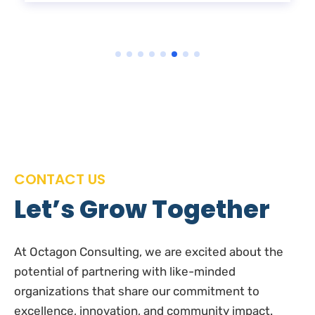
CONTACT US
Let’s Grow Together
At Octagon Consulting, we are excited about the
potential of partnering with like-minded
organizations that share our commitment to
excellence, innovation, and community impact.